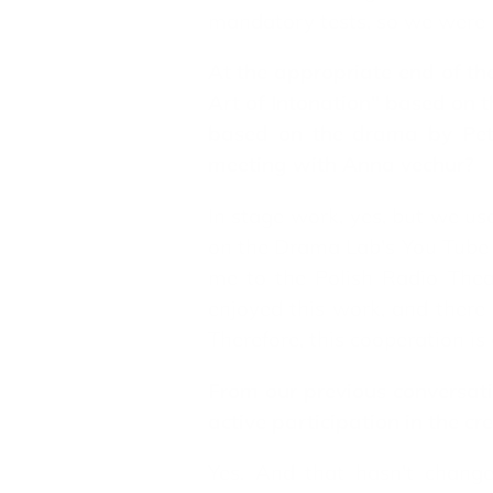
mandatory tests, so we were 
At the appropriate end of th
Art of Intonation" based on
based on the drama by Peter
meeting with Anna vechur?
In stage work, yes, but we u
on the Drama Lab's You Tube 
me to the Polish Radio Thea
enjoyed this work, and there
Therefore, this cooperation is 
From our previous conversatio
active participation in the cr
Yes. And that hasn't change