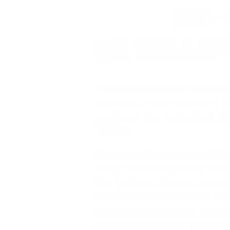
END-
After the end of the 
spoke with Slawomir
Tomasz Ostrowski: The 2021/
shadow of the pandemic, br
audience. The undoubted hit
Vechur.
Slawomir Grzymkowski:
We a
thing. This is our priority wh
the best possible performance
case. There were six such Pr
an obstacle, of course, but th
work, we no longer had to me