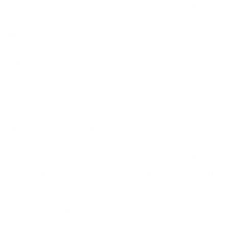
 as well as offer ideas for the character or ideas fo
", as well as earlier during rehearsals for"the ar
great confidence and confidence in the actor, that 
 expects it. It worked at work. With "Amadeus"A
d in building our characters. Of course, she is vig
ramework. She very often agreed with our sugges
ideas come to fruition, if we can actually bring tho
, Anna Vechur invited as many as five actors wh
n roles. I mean Adam Ferenc, Luka Lewandowsk
le of Mozart, Marcin Hiknar was invited from out
h him on previous readings in the Drama Lab. Th
tors.
 a collaboration that was very successful, which we
e "the art of intonation" is a performance that is 