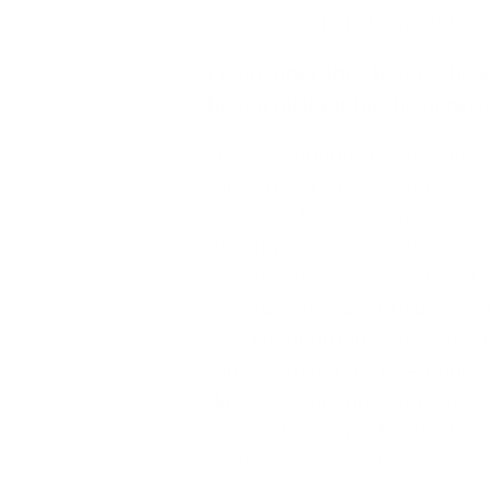
responsive and always full au
I remember that before the p
be too airtight for the genera
Yes, we thought it was too in
this story in a way that will
theater. I think we are not t
who have passions, who have de
people watch it with curiosity,
the story, these particular cha
This collaboration with Any
that we take part in Amadea. 
do, then you can somehow redu
actors was considered. But a
premiere. This was also due 