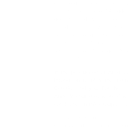
collaborate on creating a role,
the last premiere of "Amadeus
accompanied by the director's 
the direction in which she
Lewandowski and me a free han
not slip out of a certain f
rewarding job if the actor's 
them to life.
In the production of Amadea
intonation to play the mai
Gorstka and you. For the ro
Anna Vechur also worked wit
confidence in this group of ac
I think this is natural after
success and attendance, becaus