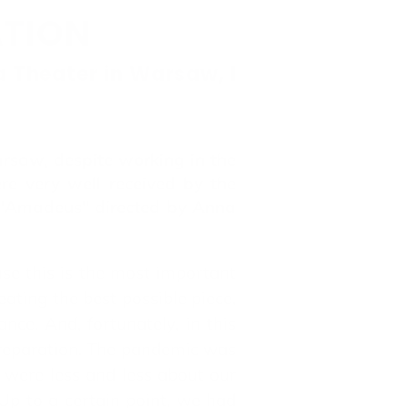
ATION
a Theater in Warsaw, I
rsaw, despite working in the
e very well received by the
d "Amadeus" directed by Anna
se this is the most important
eating the best possible piece,
nce. And, fortunately, in this
preparation. The pandemic was
ns were less and less about our
Up to a certain point, we had