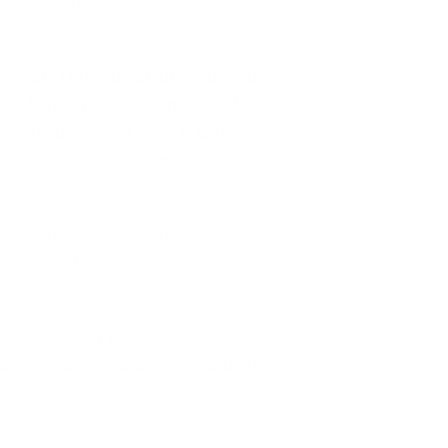
ficult from the point of view
rector. Director of drama and
d a large production of"Aida"
ay "Amadeus", in which a huge
ts, as well as an orchestra of
 to working on Amadeus. This
hat he had a vision of what he
the music. In the scenes, Anna
rtions are important, so that
 I don't like microports, for