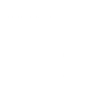
tained in this play would not
id everything possible to tell
not privy to the subtleties of
tists, but simply about people
 level it is communicative, and
cal situation. I'm talking about
w performance, she suggested
out the theater, about what we
ely different configuration of
k on the form that was at the
is rather complex project. We