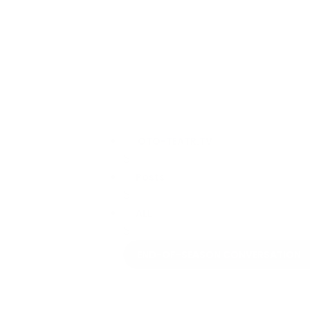
OTO-TEATR.TV
$
Posts
$
ALL
$
END-OF-SEASON CONVERSATION