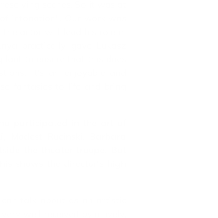
r resolving scenes. So it was at
t of intonation". Our work was
the actor will lead his role in
nya practically gave Lukasz
ilant to ensure that this does
tions. It's an enjoyable and
se fantasies to life and bring
o participated in the art of
i, Modest Rucinski, Barbara
side the theater troupe. But
is shows the director's high
 can talk about as an artistic
very well received by a lively,