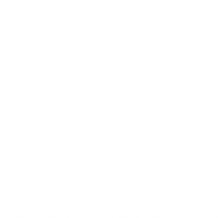
dience.
remiere, there were concerns that the content con
l audience.
dustry-specific. There were such concerns, but we d
 be interesting to the audience, even those who are 
alking about Grotowski, Kantor, Flachen or other ar
dicated their lives to art. And I think that at this
 and, by the way, this is, of course, a deeply theatri
racters.
a was so successful that when approaching the ne
If there is mutual understanding, joint thinking ab
ce the entire creative process. Initially, a complet
fter the "art of intonation", it changed and too
to the fact that we didn't have much time for th