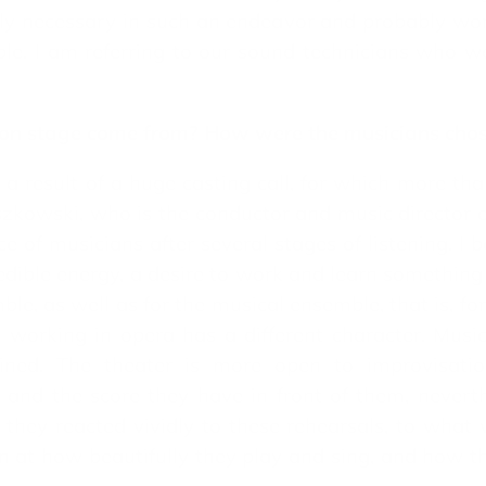
ly necessary in such an endeavor and probably work
ple. I am referring to our sound technicians who wo
a on stage come from? How were the musicians cho
a result of a huge casting call, for which more th
szkowski, who is the conductor and music director 
ice of musicians after several stages of listening. I 
edible energy, a desire to work and learn something 
ble, as well as for the musical ensemble, that is, for
orking in opera has a different character. Musici
lined. The theater is more open to improvisatio
 and the score they have in front of them, neverth
n they reacted vividly to these rehearsals, to wha
on at how beautifully they play and sing, and how