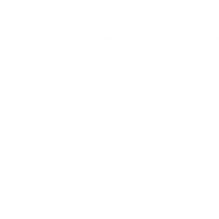
rmance in less than two months. And it was very dif
o play live music.
d that she is a very experienced and versatile di
the art of intonation "and"Amadeus", she prepare
erience led to the effective preparation of the pl
: thirteen actors, sixteen soloists and opera solois
rking on big musical performances, and this led
 project. It worked very precisely. It was clear t
sicians and soloists together with actors.
ining was the need to synchronize the actors with 
pts from Mozart's works. For a performance, propo
and the music reach the audience.
Theaters are not technically ready for such things.