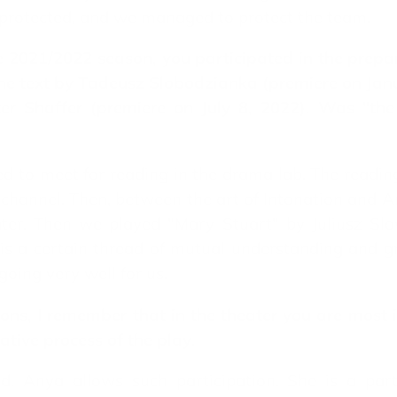
protected, and we managed to protect the team.
e 2021/2022 season, you participated in the prepa
 the text by Tadeusz Slobodzianka (premiere on Ja
 Shaffer (premiere on July 8, 2022). Was "the a
sed to meet for reading in the drama lab. The readi
channel. Then, between the art of Intonation and
ter. Then we played "Mary Stuart" by Juliusz Slov
 is a certain thread of mutual understanding and g
going very well for us.
ns, I remember that in the theater you are most in
eative process of the play
.
d. Anya allows such participation. She is a par