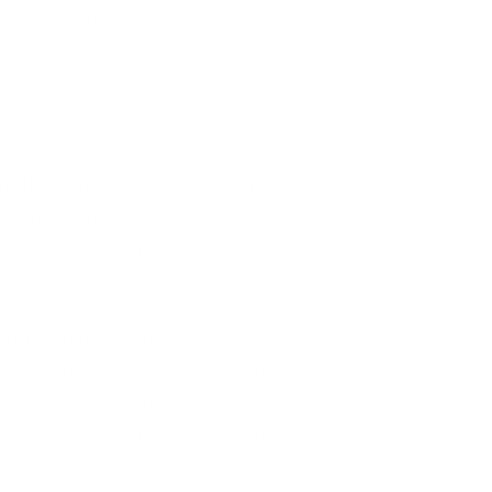
 well. But this is already the
rk on musical projects in the
sen?
an 400 musicians from all over
of this company, together with
believe that they are extremely
new. It was a very interesting
 instrumentalists and soloists.
ans have a different style of
ns. The musicians, although
eless looked curiously at our
t was happening on stage. And
 the music somehow penetrates