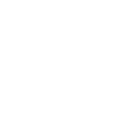
ration of two premieres: "The
nuary 8, 2022) and" Amadeus"
rt of intonation" your first
ng was recorded and presented
 Amadeus, Anna Wechur invited
ak. I have a feeling that we
reat mutual trust between us.
terested in the possibility of
tner and allows the actor to