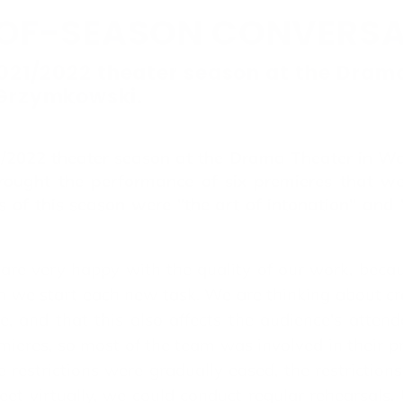
OF-SEASON CONVERS
2021/2022 theater season at the Dram
 Grzymkowski.
2022 theater season at the Drama Theater in Wa
ought the performance of six premieres that wer
s of this season were "the art of intonation" an
re very happy with the quality of our work, becau
en we start each new task. We are thinking about cr
, and that this also affects the audience's attenda
emieres, so most of the team was involved in their 
e restrictions were gradually eased, the restrictio
et virtually, we could conduct regular rehearsals. 