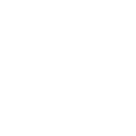
example, but they are certain
merit of our experienced peo
drama theater.
Where did this big orchestr
The orchestra was created as 
the country applied. Jacek La
the first violinist made a cho
gifted young people with incr
meeting for the actors ' ensem
The two worlds met because w
work. They are very discip
subordinate to the conductor
various proposals. Very ofte
we could look with fascinati