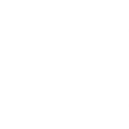
managed to prepare the perfo
of logistics, because we had t
Anna Vechur once again prove
musical theaters. Between " 
at the Baltic Opera. Her exp
ensemble appears on the stage
forty people.
Yes, Anya has experience wo
allowed her to seal the whole
wanted to achieve. Combine mu
The obvious difficulty in tra
Vechur uses thirty-two excer
both the voice of the actors 
What you said was not easy. 