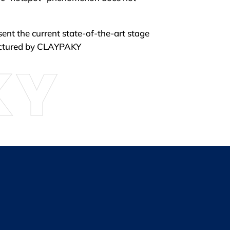
sent the current state-of-the-art stage
actured by CLAYPAKY