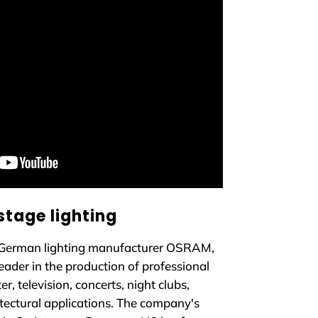
stage lighting
German lighting manufacturer OSRAM,
eader in the production of professional
er, television, concerts, night clubs,
tectural applications. The company's