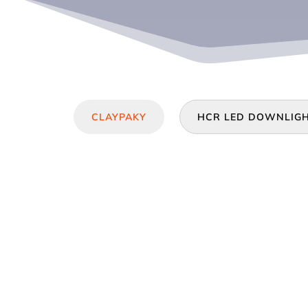
CLAYPAKY
HCR LED DOWNLIG