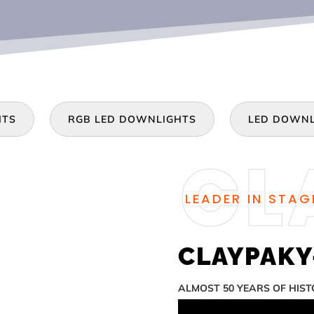
HTS
RGB LED DOWNLIGHTS
LED DOWNL
LEADER IN STAG
CLAYPAKY-
ALMOST 50 YEARS OF HIS