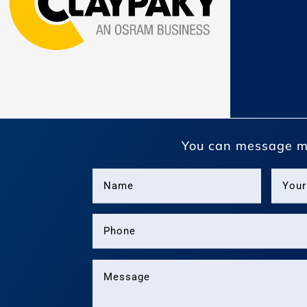
You can message m