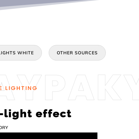
IGHTS WHITE
OTHER SOURCES
E LIGHTING
light effect
TORY