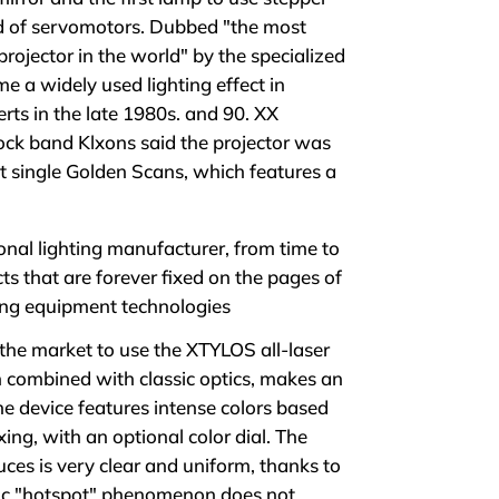
d of servomotors. Dubbed "the most
projector in the world" by the specialized
 a widely used lighting effect in
rts in the late 1980s. and 90. XX
ck band Klxons said the projector was
hit single Golden Scans, which features a
nal lighting manufacturer, from time to
s that are forever fixed on the pages of
ting equipment technologies
the market to use the XTYLOS all-laser
n combined with classic optics, makes an
e device features intense colors based
ing, with an optional color dial. The
ces is very clear and uniform, thanks to
sic "hotspot" phenomenon does not