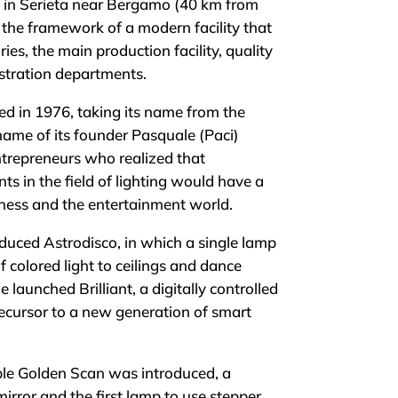
 in Serieta near Bergamo (40 km from
n the framework of a modern facility that
es, the main production facility, quality
istration departments.
 in 1976, taking its name from the
name of its founder Pasquale (Paci)
entrepreneurs who realized that
s in the field of lighting would have a
ness and the entertainment world.
uced Astrodisco, in which a single lamp
 colored light to ceilings and dance
he launched Brilliant, a digitally controlled
recursor to a new generation of smart
le Golden Scan was introduced, a
irror and the first lamp to use stepper