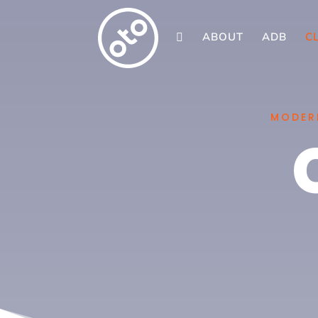
ABOUT
ADB
C

MODERN