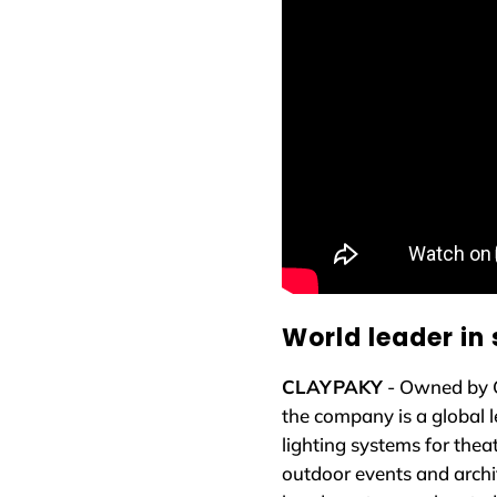
World leader in 
CLAYPAKY
- Owned by 
the company is a global l
lighting systems for theat
outdoor events and archi