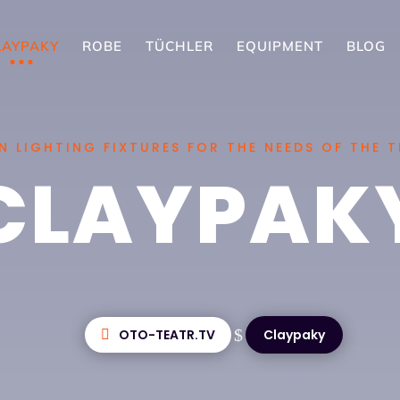
LAYPAKY
ROBE
TÜCHLER
EQUIPMENT
BLOG
 LIGHTING FIXTURES FOR THE NEEDS OF THE 
CLAYPAK
$
OTO-TEATR.TV
Claypaky