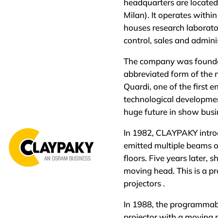
headquarters are located
Milan). It operates withi
houses research laboratori
control, sales and admin
The company was founded
abbreviated form of the 
Quardi, one of the first 
technological development
huge future in show busi
In 1982, CLAYPAKY introd
emitted multiple beams of
floors. Five years later, s
moving head. This is a p
projectors .
In 1988, the programmab
projector with a moving m