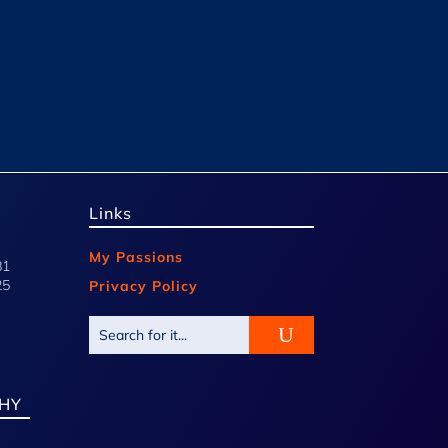
Links
My Passions
81
25
Privacy Policy
HY