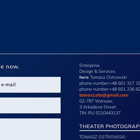
Enterprise
e now.
Design & Services
here
Tomasz Ostrowski
phone number:+48 601 317 1
phone number:+48 601 236 8
tomasz.oto@gmail.com
02-787 Warsaw,
3 Arkadova Street
TIN: RU 5210443137
THEATER PHOTOGRAP
TOMASZ OSTROWSKI