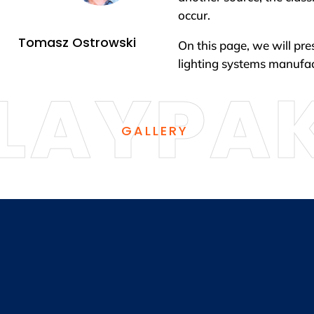
occur.
Tomasz Ostrowski
On this page, we will pre
lighting systems manuf
GALLERY