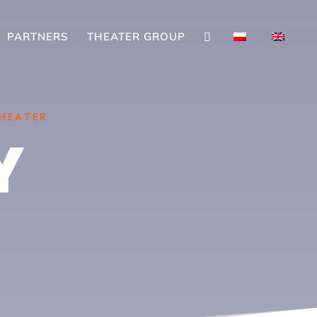
PARTNERS
THEATER GROUP

THEATER
Y