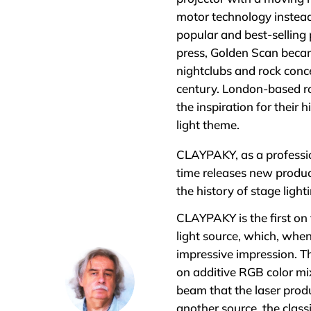
motor technology instea
popular and best-selling 
press, Golden Scan became
nightclubs and rock conce
century. London-based ro
the inspiration for their 
light theme.
CLAYPAKY, as a professio
time releases new product
the history of stage ligh
CLAYPAKY is the first on 
light source, which, whe
impressive impression. Th
on additive RGB color mix
beam that the laser produ
another source, the clas