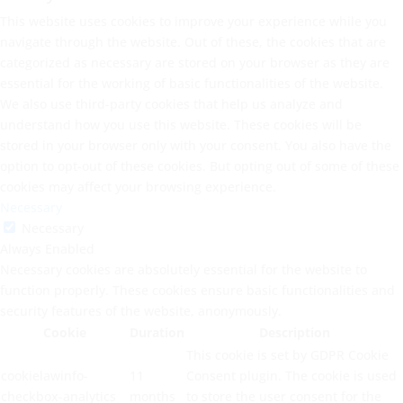
This website uses cookies to improve your experience while you
navigate through the website. Out of these, the cookies that are
categorized as necessary are stored on your browser as they are
essential for the working of basic functionalities of the website.
We also use third-party cookies that help us analyze and
understand how you use this website. These cookies will be
stored in your browser only with your consent. You also have the
option to opt-out of these cookies. But opting out of some of these
cookies may affect your browsing experience.
Necessary
Necessary
Always Enabled
Necessary cookies are absolutely essential for the website to
function properly. These cookies ensure basic functionalities and
security features of the website, anonymously.
Cookie
Duration
Description
This cookie is set by GDPR Cookie
cookielawinfo-
11
Consent plugin. The cookie is used
checkbox-analytics
months
to store the user consent for the