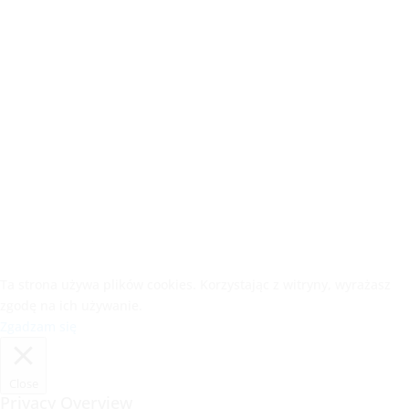
Ta strona używa plików cookies. Korzystając z witryny, wyrażasz
zgodę na ich używanie.
Zgadzam się
Close
Privacy Overview