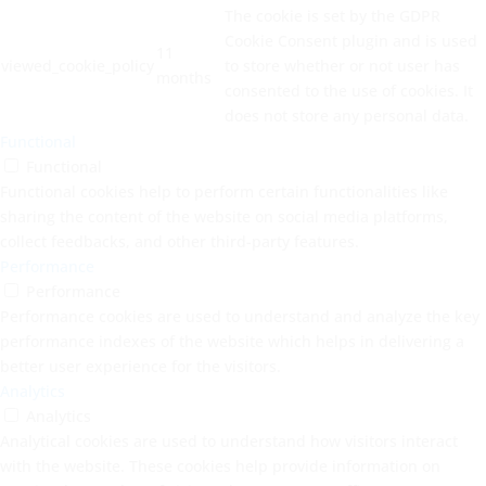
The cookie is set by the GDPR
Cookie Consent plugin and is used
11
viewed_cookie_policy
to store whether or not user has
months
consented to the use of cookies. It
does not store any personal data.
Functional
Functional
Functional cookies help to perform certain functionalities like
sharing the content of the website on social media platforms,
collect feedbacks, and other third-party features.
Performance
Performance
Performance cookies are used to understand and analyze the key
performance indexes of the website which helps in delivering a
better user experience for the visitors.
Analytics
Analytics
Analytical cookies are used to understand how visitors interact
with the website. These cookies help provide information on