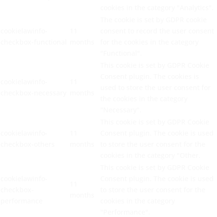
cookies in the category "Analytics".
The cookie is set by GDPR cookie
cookielawinfo-
11
consent to record the user consent
checkbox-functional
months
for the cookies in the category
"Functional".
This cookie is set by GDPR Cookie
Consent plugin. The cookies is
cookielawinfo-
11
used to store the user consent for
checkbox-necessary
months
the cookies in the category
"Necessary".
This cookie is set by GDPR Cookie
cookielawinfo-
11
Consent plugin. The cookie is used
checkbox-others
months
to store the user consent for the
cookies in the category "Other.
This cookie is set by GDPR Cookie
cookielawinfo-
Consent plugin. The cookie is used
11
checkbox-
to store the user consent for the
months
performance
cookies in the category
"Performance".